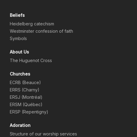
Beliefs
Heidelberg catechism
Westminster confession of faith
Symbols
About Us
The Huguenot Cross
Churches
ECRB (Beauce)
ERRS (Charny)
ERSJ (Montréal)
ERSM (Québec)
ERSP (Repentigny)
Adoration
Structure of our worship services