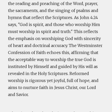
the reading and preaching of the Word, prayer,
the sacraments, and the singing of psalms and
hymns that reflect the Scriptures. As John 4:24
says, "God is spirit, and those who worship Him
must worship in spirit and truth." This reflects
the emphasis on worshiping God with sincerity
of heart and doctrinal accuracy. The Westminster
Confession of Faith echoes this, affirming that
the acceptable way to worship the true God is
instituted by Himself and guided by His will as
revealed in the Holy Scriptures. Reformed
worship is rigorous yet joyful, full of hope, and
aims to nurture faith in Jesus Christ, our Lord
and Savior.