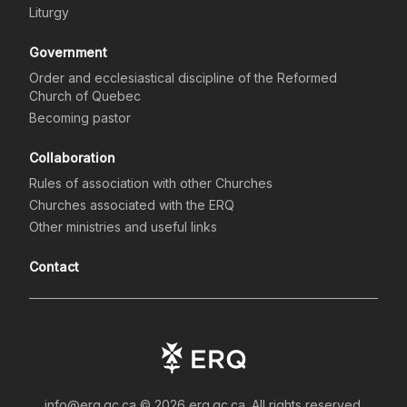
Liturgy
Government
Order and ecclesiastical discipline of the Reformed
Church of Quebec
Becoming pastor
Collaboration
Rules of association with other Churches
Churches associated with the ERQ
Other ministries and useful links
Contact
info@erq.qc.ca ©
2026
erq.qc.ca.
All rights reserved.