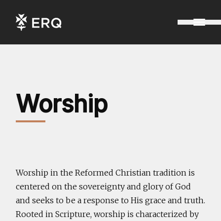
Worship
Worship in the Reformed Christian tradition is
centered on the sovereignty and glory of God
and seeks to be a response to His grace and truth.
Rooted in Scripture, worship is characterized by