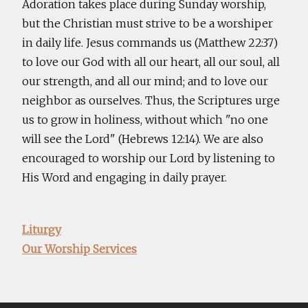
Adoration takes place during Sunday worship,
but the Christian must strive to be a worshiper
in daily life. Jesus commands us (Matthew 22:37)
to love our God with all our heart, all our soul, all
our strength, and all our mind; and to love our
neighbor as ourselves. Thus, the Scriptures urge
us to grow in holiness, without which "no one
will see the Lord" (Hebrews 12:14). We are also
encouraged to worship our Lord by listening to
His Word and engaging in daily prayer.
Liturgy
Our Worship Services