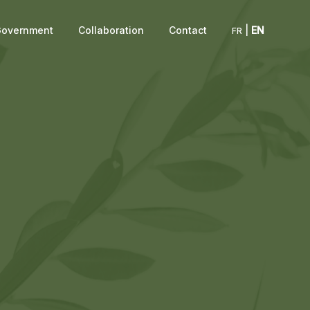
overnment
Collaboration
Contact
|
EN
FR