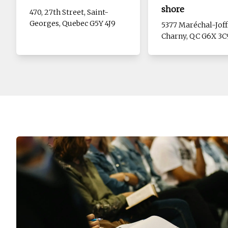
shore
470, 27th Street, Saint-
Georges, Quebec G5Y 4J9
5377 Maréchal-Joff
Charny, QC G6X 3C