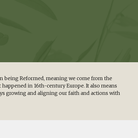
s in being Reformed, meaning we come from the
 happened in 16th-century Europe. It also means
s growing and aligning our faith and actions with