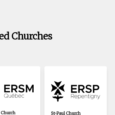
ed Churches
 Church
St-Paul Church