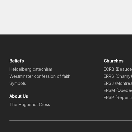
Beliefs
Churches
Heidelberg catechism
ECRB (Beauce
Westminster confession of faith
ERRS (Charny
Symbols
ERSJ (Montréa
ERSM (Québe
About Us
ERSP (Repent
The Huguenot Cross