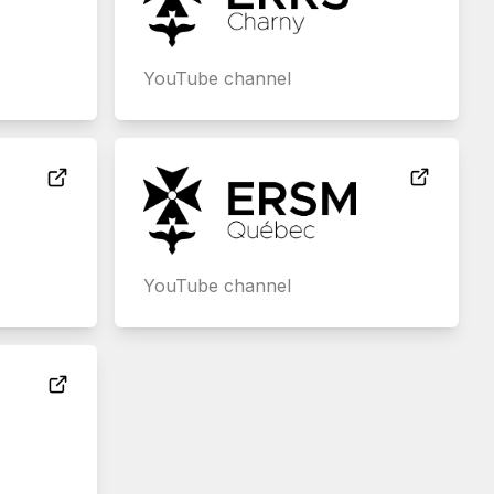
YouTube channel
YouTube channel