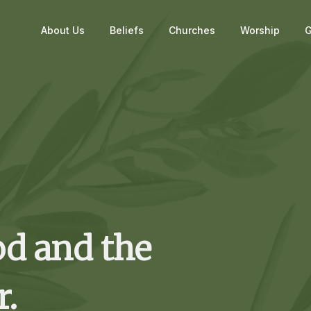
About Us
Beliefs
Churches
Worship
G
od and the
r.