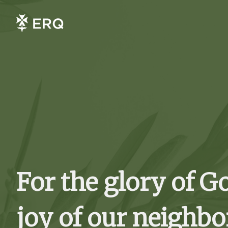
For the glory of G
joy of our neighbo