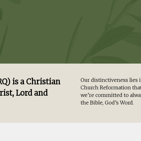
) is a Christian
Our distinctiveness lie
Church Reformation that
rist, Lord and
we’re committed to alway
the Bible, God’s Word.