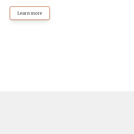
Learn more