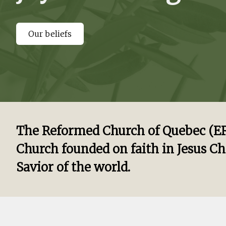
Our beliefs
The Reformed Church of Quebec (ERQ
Church founded on faith in Jesus Ch
Savior of the world.