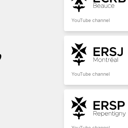
YouTube channel
,
YouTube channel
YouTube channel