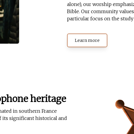
alone), our worship emphasiz
Bible. Our community values 
particular focus on the study
Learn more
ophone heritage
nated in southern France
its significant historical and