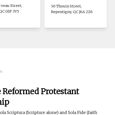
veau Street,
50 Thouin Street,
QC G1P 3V5
Repentigny, QC J6A 2Z6
es
e Reformed Protestant
hip
la Scriptura (Scripture alone) and Sola Fide (faith