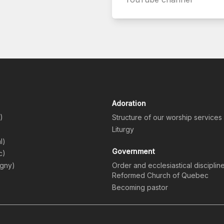
Adoration
)
Structure of our worship services
)
Liturgy
l)
Government
c)
igny)
Order and ecclesiastical disciplin
Reformed Church of Quebec
Becoming pastor