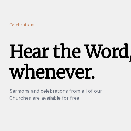
Celebrations
Hear the Word
whenever.
Sermons and celebrations from all of our
Churches are available for free.