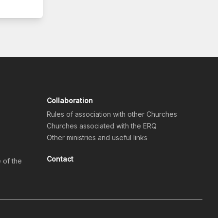
Collaboration
Rules of association with other Churches
Churches associated with the ERQ
Other ministries and useful links
Contact
e of the