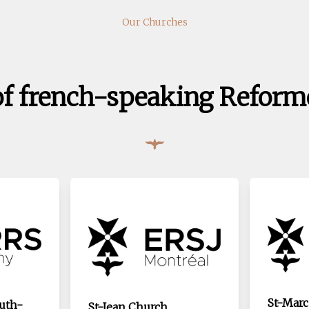
Our Churches
of french-speaking Reform
St-Marc
outh-
St-Jean Church