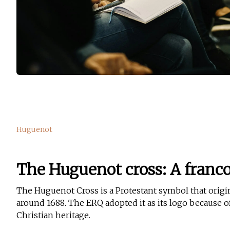
Huguenot
The Huguenot cross: A franc
The Huguenot Cross is a Protestant symbol that origi
around 1688. The ERQ adopted it as its logo because of 
Christian heritage.