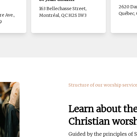
2620 Dar
163 Bellechasse Street,
Québec, 
re Ave.,
Montréal, QC H2S 1W3
9
Structure of our worship servic
Learn about th
Christian wors
Guided by the principles of So