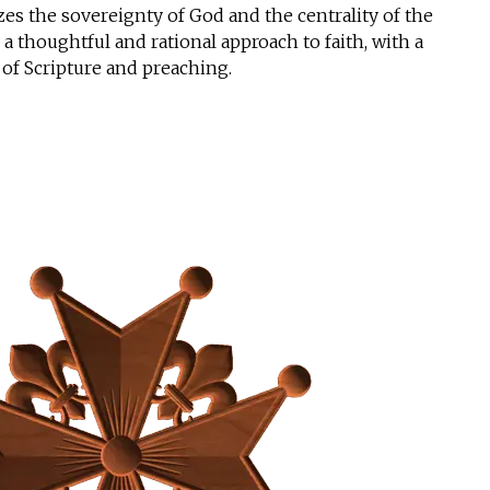
es the sovereignty of God and the centrality of the
a thoughtful and rational approach to faith, with a
 of Scripture and preaching.