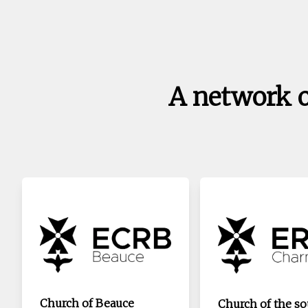
A network 
Church of Beauce
Church of the s